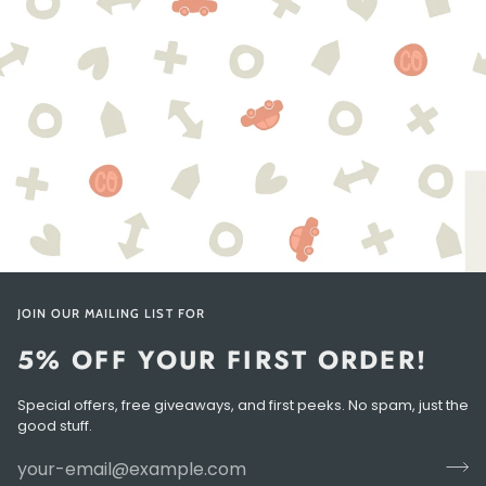
JOIN OUR MAILING LIST FOR
5% OFF YOUR FIRST ORDER!
Special offers, free giveaways, and first peeks. No spam, just the
good stuff.