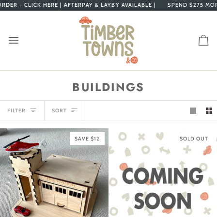
Skip
 - CLICK HERE |
AFTERPAY & LAYBY AVAILABLE |
SPEND
$275
MORE FO
to
content
Ca
BUILDINGS
SORT
FILTER
SORT
SAVE $12
SOLD OUT