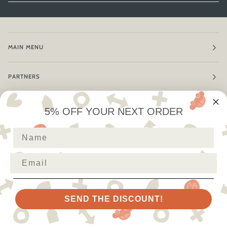
MAIN MENU
PARTNERS
POLICIES
5% OFF YOUR NEXT ORDER
First Name
THANKS FOR VISITING!
Email
SEND THE DISCOUNT!
LANGUAGE
CURRENCY
ENGLISH
AUSTRALIA (AU $)