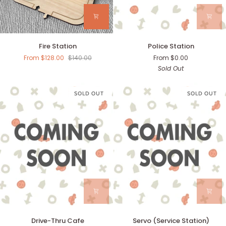
Fire
Police
Fire Station
Police Station
Station
Station
From $128.00
$140.00
From $0.00
Sold Out
SOLD OUT
SOLD OUT
Drive-
Servo
Drive-Thru Cafe
Servo (Service Station)
Thru
(Service