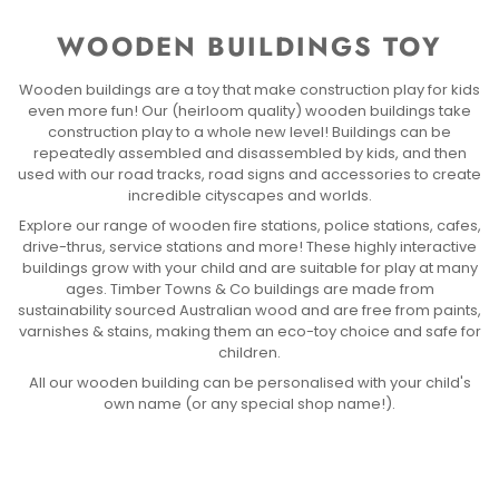
WOODEN BUILDINGS TOY
Wooden buildings are a toy that make construction play for kids
even more fun! Our (heirloom quality) wooden buildings take
construction play to a whole new level! Buildings can be
repeatedly assembled and disassembled by kids, and then
used with our road tracks, road signs and accessories to create
incredible cityscapes and worlds.
Explore our range of wooden fire stations, police stations, cafes,
drive-thrus, service stations and more! These highly interactive
buildings grow with your child and are suitable for play at many
ages. Timber Towns & Co buildings are made from
sustainability sourced Australian wood and are free from paints,
varnishes & stains, making them an eco-toy choice and safe for
children.
All our wooden building can be personalised with your child's
own name (or any special shop name!).