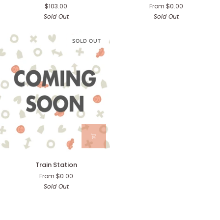
$103.00
From $0.00
Cafe
Station)
Sold Out
Sold Out
SOLD OUT
Train
Train Station
Station
From $0.00
Sold Out